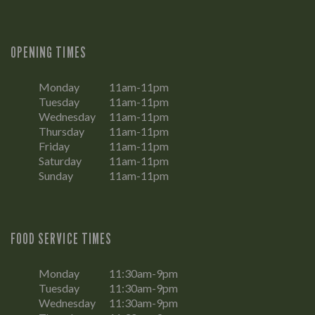
OPENING TIMES
Monday
11am-11pm
Tuesday
11am-11pm
Wednesday
11am-11pm
Thursday
11am-11pm
Friday
11am-11pm
Saturday
11am-11pm
Sunday
11am-11pm
FOOD SERVICE TIMES
Monday
11:30am-9pm
Tuesday
11:30am-9pm
Wednesday
11:30am-9pm