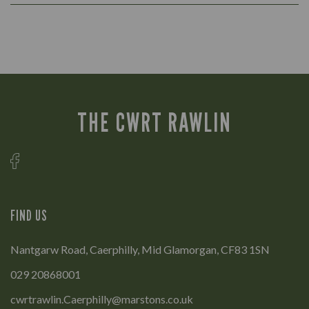
THE CWRT RAWLIN
FIND US
Nantgarw Road, Caerphilly, Mid Glamorgan, CF83 1SN
029 20868001
cwrtrawlin.Caerphilly@marstons.co.uk