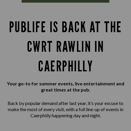
PUBLIFE IS BACK AT THE
CWRT RAWLIN IN
CAERPHILLY
Your go-to for summer events, live entertainment and
great times at the pub.
Back by popular demand after last year, it’s your excuse to
make the most of every visit, with a full line-up of events in
Caerphilly happening day and night.