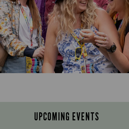
UPCOMING EVENTS