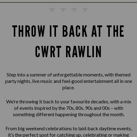
THROW IT BACK AT THE
CWRT RAWLIN
Step into a summer of unforgettable moments, with themed
party nights, live music and feel‑good entertainment all in one
place.
We’re throwing it back to your favourite decades, with a mix
of events inspired by the 70s, 80s, 90s and 00s – with
something different happening throughout the month.
From big weekend celebrations to laid‑back daytime events,
it’s the perfect spot for catching up, celebrating or making