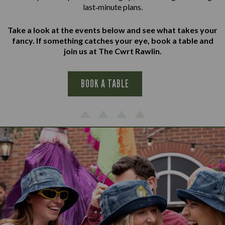
last‑minute plans.
Take a look at the events below and see what takes your
fancy. If something catches your eye, book a table and
join us at The Cwrt Rawlin.
BOOK A TABLE