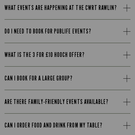
WHAT EVENTS ARE HAPPENING AT THE CWRT RAWLIN?
DO I NEED TO BOOK FOR PUBLIFE EVENTS?
WHAT IS THE 3 FOR £10 HOOCH OFFER?
CAN I BOOK FOR A LARGE GROUP?
ARE THERE FAMILY-FRIENDLY EVENTS AVAILABLE?
CAN I ORDER FOOD AND DRINK FROM MY TABLE?