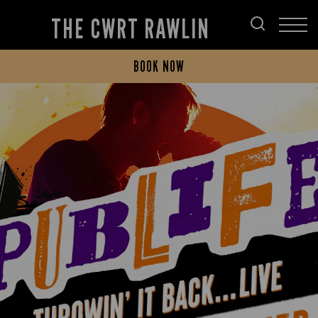
THE CWRT RAWLIN
BOOK NOW