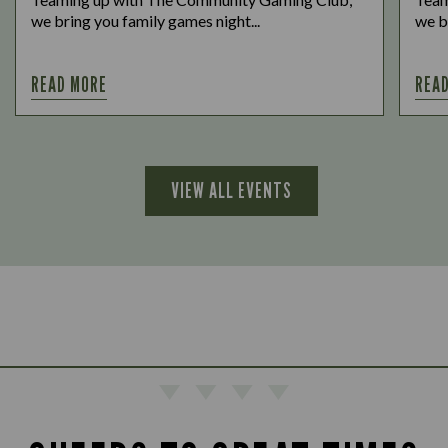
we bring you family games night...
we b
READ MORE
REA
VIEW ALL EVENTS