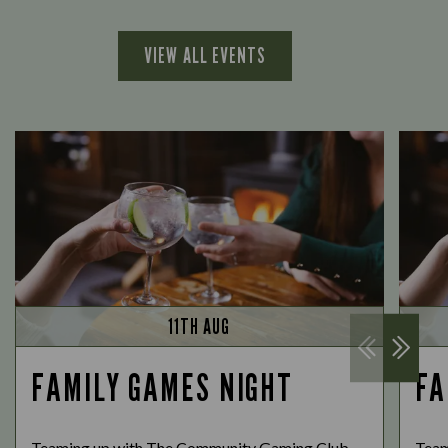
VIEW ALL EVENTS
11TH AUG
FAMILY GAMES NIGHT
FA
Teaming up with The Community Gaming Club,
Team