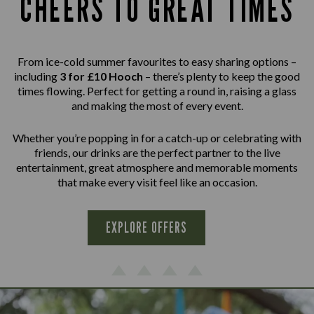
CHEERS TO GREAT TIMES
From ice-cold summer favourites to easy sharing options –
including
3 for £10 Hooch
– there’s plenty to keep the good
times flowing. Perfect for getting a round in, raising a glass
and making the most of every event.
Whether you’re popping in for a catch-up or celebrating with
friends, our drinks are the perfect partner to the live
entertainment, great atmosphere and memorable moments
that make every visit feel like an occasion.
EXPLORE OFFERS