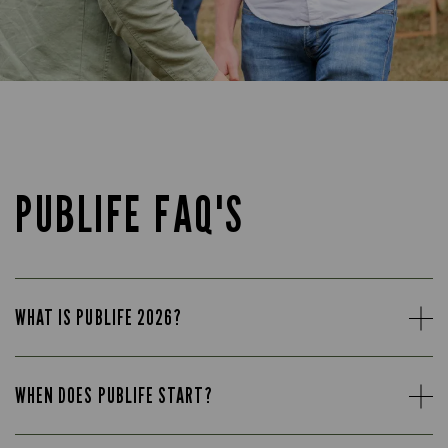
PUBLIFE FAQ'S
WHAT IS PUBLIFE 2026?
WHEN DOES PUBLIFE START?