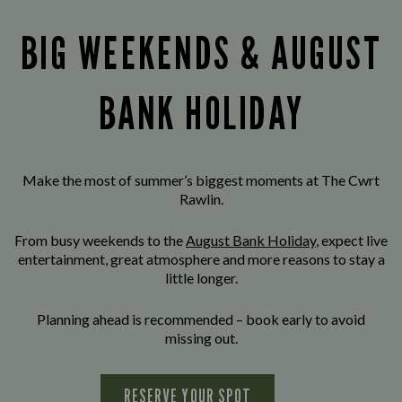
BIG WEEKENDS & AUGUST
BANK HOLIDAY
Make the most of summer’s biggest moments at The Cwrt
Rawlin.
From busy weekends to the
August Bank Holiday
, expect live
entertainment, great atmosphere and more reasons to stay a
little longer.
Planning ahead is recommended – book early to avoid
missing out.
RESERVE YOUR SPOT