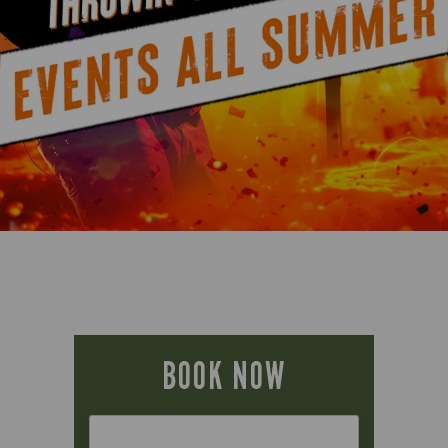
BOOK NOW