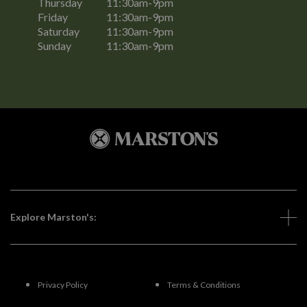
Thursday
11:30am-9pm
Friday
11:30am-9pm
Saturday
11:30am-9pm
Sunday
11:30am-9pm
Explore Marston's:
Privacy Policy
Terms & Conditions