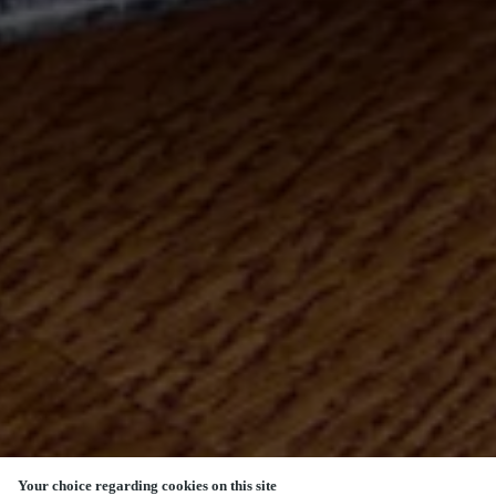
Your choice regarding cookies on this site