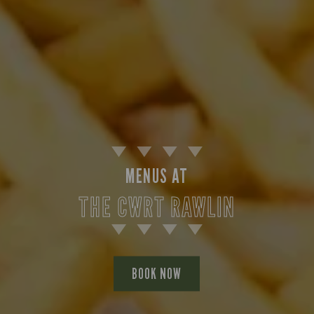
Suitable For:
Suitable For:
Suitable For:
Suitable For:
Suitable For:
Suitable For:
Suitable For:
Suitable For:
Suitable For:
Contains:
Contains:
Contains:
Contains:
Suitable For:
Suitable For:
Suitable For:
Suitable For:
Suitable For:
Suitable For:
Suitable For:
Suitable For:
Suitable For:
Contains:
Contains:
Contains:
Contains:
Contains:
Suitable For:
Suitable For:
Suitable For:
Suitable For:
Suitable For:
Suitable For:
Suitable For:
Contains:
Suitable For:
Suitable For:
Suitable For:
Contains:
Contains:
Contains:
Suitable For:
Suitable For:
Suitable For:
Suitable For:
Contains:
Suitable For:
Suitable For:
Suitable For:
Suitable For:
Suitable For:
Suitable For:
Contains:
Contains:
Contains:
Contains:
Contains:
Contains:
Contains:
Suitable For:
Suitable For:
Suitable For:
Suitable For:
Suitable For:
Suitable For:
Suitable For:
Suitable For:
Suitable For:
Contains:
Suitable For:
Suitable For:
Suitable For:
Contains:
Suitable For:
Contains:
Suitable For:
Suitable For:
Contains:
Contains:
Contains:
Contains:
Contains:
Contains:
Suitable For:
Suitable For:
Contains:
Contains:
Contains:
Contains:
Contains:
Contains:
Contains:
Contains:
Contains:
Contains:
Contains:
Contains:
Contains:
Contains:
Contains:
Contains:
Contains:
Contains:
Contains:
Contains:
Suitable For:
Suitable For:
Suitable For:
Suitable For:
Contains:
Contains:
Suitable For:
Contains:
Contains:
Suitable For:
Contains:
Contains:
Contains:
Contains:
Suitable For:
Suitable For:
Contains:
Contains:
Suitable For:
Suitable For:
Contains:
Contains:
Contains:
Contains:
Contains:
Contains:
Contains:
Contains:
Contains:
Contains:
Contains:
Contains:
Contains:
Contains:
Contains:
Contains:
Contains:
Contains:
Contains:
Contains:
Contains:
Contains:
Contains:
Contains:
Contains:
Contains:
Contains:
Contains:
Suitable For:
Suitable For:
Suitable For:
Suitable For:
Suitable For:
Suitable For:
Suitable For:
Suitable For:
Suitable For:
Suitable For:
Suitable For:
Suitable For:
Suitable For:
Suitable For:
Suitable For:
Contains:
Contains:
Contains:
Contains:
Contains:
Contains:
Contains:
Contains:
Contains:
Contains:
Contains:
Contains:
Contains:
Contains:
Contains:
Contains:
Contains:
Contains:
Contains:
Contains:
Contains:
Contains:
Contains:
Contains:
May Contain:
Contains:
Contains:
Contains:
Contains:
Contains:
Contains:
Contains:
Contains:
Contains:
Contains:
Contains:
Contains:
Contains:
Contains:
Contains:
Contains:
Contains:
Contains:
Contains:
Contains:
Contains:
Contains:
Contains:
Contains:
Contains:
Contains:
Contains:
Contains:
May Contain:
May Contain:
May Contain:
May Contain:
May Contain:
May Contain:
May Contain:
May Contain:
May Contain:
May Contain:
May Contain:
May Contain:
May Contain:
May Contain:
May Contain:
May Contain:
May Contain:
May Contain:
May Contain:
May Contain:
May Contain:
May Contain:
May Contain:
May Contain:
May Contain:
May Contain:
May Contain:
May Contain:
May Contain:
May Contain:
May Contain:
May Contain:
May Contain:
May Contain:
May Contain:
May Contain:
May Contain:
May Contain:
May Contain:
May Contain:
May Contain:
MENUS AT
May Contain:
May Contain:
May Contain:
May Contain:
May Contain:
May Contain:
May Contain:
May Contain:
May Contain:
May Contain:
May Contain:
May Contain:
May Contain:
May Contain:
May Contain:
Energy (kCal)
Energy (kCal)
Energy (kCal)
Energy (kCal)
Energy (kCal)
Energy (kCal)
Energy (kCal)
Energy (kCal)
1,016
190
145
599
38
61
49
22
THE CWRT RAWLIN
Energy (kCal)
Energy (kCal)
Energy (kCal)
Energy (kCal)
Energy (kCal)
Energy (kCal)
Energy (kCal)
1,563
1,521
1,476
1,191
1,252
977
665
Energy (kCal)
Energy (kCal)
Energy (kCal)
Energy (kCal)
Energy (kCal)
Energy (kCal)
Energy (kCal)
Energy (kCal)
Energy (kCal)
Energy (kCal)
Energy (kCal)
Energy (kCal)
Energy (kCal)
Energy (kCal)
Energy (kCal)
350
366
508
195
508
396
521
305
306
428
342
39
86
93
96
Energy (kCal)
Energy (kCal)
Energy (kCal)
Energy (kCal)
Energy (kCal)
Energy (kCal)
Energy (kCal)
Energy (kCal)
Energy (kCal)
Energy (kCal)
2,271
1,514
1,056
229
172
229
241
220
547
79
Energy (kCal)
Energy (kCal)
Energy (kCal)
Protein (g)
Protein (g)
Energy (kCal)
Energy (kCal)
Energy (kCal)
Energy (kCal)
Energy (kCal)
Protein (g)
Protein (g)
Protein (g)
Protein (g)
Energy (kCal)
Protein (g)
Energy (kCal)
Protein (g)
Energy (kCal)
Energy (kCal)
Energy (kCal)
Energy (kCal)
1,469
1,404
1,539
1,102
1,037
1,453
1,514
40.8
54.3
13.8
32.9
554
554
626
792
614
482
9.3
1.6
1.8
1.9
7
Energy (kCal)
Energy (kCal)
Energy (kCal)
Energy (kCal)
313
403
538
394
Energy (kCal)
Energy (kCal)
Energy (kCal)
Energy (kCal)
Energy (kCal)
Energy (kCal)
Energy (kCal)
Energy (kCal)
Energy (kCal)
Energy (kCal)
Energy (kCal)
Energy (kCal)
Energy (kCal)
1,311
1,049
1,235
2,199
1,360
1,421
1,036
1,120
530
491
551
612
584
Energy (kCal)
Energy (kCal)
Energy (kCal)
Energy (kCal)
Energy (kCal)
Protein (g)
Energy (kCal)
Energy (kCal)
Energy (kCal)
Energy (kCal)
Protein (g)
Protein (g)
Protein (g)
Protein (g)
Protein (g)
Energy (kCal)
Energy (kCal)
Energy (kCal)
Energy (kCal)
Energy (kCal)
Energy (kCal)
Energy (kCal)
Energy (kCal)
Protein (g)
1,287
1,173
1,399
44.1
46.0
35.2
35.8
60.9
62.9
587
237
196
778
889
792
996
949
958
799
483
573
8.8
77
66
Energy (kCal)
Energy (kCal)
Protein (g)
Protein (g)
Protein (g)
Protein (g)
Protein (g)
Energy (kCal)
Energy (kCal)
Energy (kCal)
Energy (kCal)
Energy (kCal)
Protein (g)
Protein (g)
Protein (g)
Protein (g)
Protein (g)
Protein (g)
Protein (g)
Protein (g)
Protein (g)
Protein (g)
Energy (kCal)
Energy (kCal)
258
259
860
813
258
259
712
712
607
5.8
0.6
6.5
2.8
2.1
6.5
4.6
7.4
8.5
8.4
4.1
2.2
2.0
1.9
1.4
Energy (kCal)
Energy (kCal)
Energy (kCal)
Energy (kCal)
Energy (kCal)
Energy (kCal)
Energy (kCal)
1,450
415
549
633
962
612
590
Energy (kCal)
Energy (kCal)
Energy (kCal)
Energy (kCal)
Protein (g)
Energy (kCal)
Protein (g)
Energy (kCal)
Protein (g)
Protein (g)
Protein (g)
Protein (g)
Energy (kCal)
Energy (kCal)
Protein (g)
Protein (g)
Protein (g)
Energy (kCal)
Energy (kCal)
Energy (kCal)
Energy (kCal)
Energy (kCal)
Energy (kCal)
Energy (kCal)
Energy (kCal)
Energy (kCal)
Protein (g)
Energy (kCal)
Energy (kCal)
1,496
1,274
1,095
189.4
2,086
2,865
101.7
1,062
1,357
23.7
10.3
23.7
13.6
18.6
70.8
35.4
567
382
767
574
869
984
588
743
621
498
748
691
1.6
Energy (kCal)
Energy (kCal)
Protein (g)
Energy (kCal)
Protein (g)
Protein (g)
Carb (g)
Carb (g)
Energy (kCal)
Protein (g)
Protein (g)
Protein (g)
Protein (g)
Protein (g)
Carb (g)
Carb (g)
Carb (g)
Carb (g)
Protein (g)
Carb (g)
Protein (g)
Carb (g)
Protein (g)
Protein (g)
Protein (g)
Energy (kCal)
Energy (kCal)
Protein (g)
1,185
1,179
65.6
62.1
29.1
29.3
25.8
67.9
70.0
88.0
44.8
16.0
33.5
555
593
554
530
8.9
1.9
0.2
3.4
5.2
2.5
0.2
0.1
8.9
4.3
7.2
Protein (g)
Protein (g)
Protein (g)
Protein (g)
14.0
7.3
7.2
3.0
Protein (g)
Protein (g)
Protein (g)
Protein (g)
Protein (g)
Protein (g)
Protein (g)
Protein (g)
Protein (g)
Protein (g)
Protein (g)
Protein (g)
Energy (kCal)
Energy (kCal)
Protein (g)
129.8
1,312
29.8
36.9
50.6
61.3
41.7
72.0
74.1
49.0
51.0
39.0
45.1
14.9
825
Protein (g)
Energy (kCal)
Protein (g)
Protein (g)
Protein (g)
Protein (g)
Energy (kCal)
Carb (g)
Protein (g)
Energy (kCal)
Protein (g)
Protein (g)
Protein (g)
Carb (g)
Carb (g)
Carb (g)
Energy (kCal)
Carb (g)
Carb (g)
Protein (g)
Protein (g)
Protein (g)
Protein (g)
Protein (g)
Protein (g)
Protein (g)
Energy (kCal)
Protein (g)
Carb (g)
Energy (kCal)
Energy (kCal)
1,169
162.7
162.7
163.1
1,958
42.9
41.7
17.8
85.7
19.6
48.6
76.3
92.0
92.0
41.5
39.6
27.5
24.5
37.9
41.0
13.8
17.3
83.6
585
790
537
537
637
9.0
0.6
0.6
Protein (g)
Protein (g)
Carb (g)
Carb (g)
Carb (g)
Carb (g)
Carb (g)
Protein (g)
Protein (g)
Protein (g)
Protein (g)
Protein (g)
Carb (g)
Carb (g)
Carb (g)
Carb (g)
Carb (g)
Carb (g)
Carb (g)
Carb (g)
Carb (g)
Carb (g)
Protein (g)
Protein (g)
39.5
68.2
21.6
34.3
31.3
68.2
52.4
57.6
37.9
37.9
62.7
52.4
10.3
11.4
12.3
8.2
8.2
0.8
1.0
8.2
8.2
7.1
7.1
5.9
Protein (g)
Protein (g)
Protein (g)
Protein (g)
Protein (g)
Protein (g)
Protein (g)
12.8
31.9
37.9
39.6
32.4
15.7
25.7
Protein (g)
Protein (g)
Protein (g)
Protein (g)
Carb (g)
Protein (g)
Carb (g)
Protein (g)
Carb (g)
Carb (g)
Carb (g)
Carb (g)
Protein (g)
Protein (g)
Carb (g)
Carb (g)
Carb (g)
Protein (g)
Protein (g)
Protein (g)
Protein (g)
Protein (g)
Protein (g)
Protein (g)
Protein (g)
Protein (g)
Carb (g)
Protein (g)
Protein (g)
110.7
100.7
150.8
101.3
11.6
14.7
42.7
16.2
14.9
49.0
13.2
32.9
14.9
15.5
15.2
54.0
31.0
23.8
38.8
31.6
41.1
18.2
32.2
22.5
11.4
47.0
21.3
2.9
9.0
Protein (g)
Protein (g)
Carb (g)
Protein (g)
Carb (g)
Carb (g)
of which Sugars (g)
of which Sugars (g)
Protein (g)
Carb (g)
Carb (g)
Carb (g)
Carb (g)
Carb (g)
of which Sugars (g)
of which Sugars (g)
of which Sugars (g)
of which Sugars (g)
Carb (g)
of which Sugars (g)
Carb (g)
of which Sugars (g)
Carb (g)
Carb (g)
Carb (g)
Protein (g)
Protein (g)
Carb (g)
117.8
106.9
166.6
120.1
109.3
109.4
109.4
11.8
42.5
34.9
85.0
50.0
15.2
34.9
63.3
60.8
65.9
86.6
0.9
0.1
1.7
2.4
0.0
1.2
0.1
4.0
7.6
5.6
Carb (g)
Carb (g)
Carb (g)
Carb (g)
38.7
39.5
88.1
75.8
Carb (g)
Energy (kCal)
Carb (g)
Energy (kCal)
Energy (kCal)
Energy (kCal)
Carb (g)
Energy (kCal)
Carb (g)
Carb (g)
Carb (g)
Carb (g)
Carb (g)
Carb (g)
Carb (g)
Carb (g)
Carb (g)
Protein (g)
Protein (g)
Carb (g)
136.2
1,226
1,165
102.5
126.1
146.2
100.6
100.6
42.3
19.5
93.8
95.0
57.7
50.5
65.4
273
796
739
8.7
8.7
Carb (g)
Protein (g)
Carb (g)
Carb (g)
Carb (g)
Carb (g)
Protein (g)
of which Sugars (g)
Carb (g)
Protein (g)
Carb (g)
Carb (g)
Carb (g)
of which Sugars (g)
of which Sugars (g)
of which Sugars (g)
Protein (g)
of which Sugars (g)
of which Sugars (g)
Carb (g)
Carb (g)
Carb (g)
Carb (g)
Carb (g)
Carb (g)
Carb (g)
Protein (g)
Carb (g)
of which Sugars (g)
Protein (g)
Protein (g)
127.7
113.0
146.0
106.7
100.3
103.2
100.8
129.9
100.4
15.7
42.5
26.1
10.4
31.4
84.9
34.9
14.3
10.3
97.3
80.1
61.5
64.0
7.9
9.1
6.1
5.7
6.8
6.8
6.2
6.2
7.5
Carb (g)
Carb (g)
of which Sugars (g)
of which Sugars (g)
of which Sugars (g)
of which Sugars (g)
of which Sugars (g)
Carb (g)
Carb (g)
Carb (g)
Carb (g)
Carb (g)
of which Sugars (g)
of which Sugars (g)
of which Sugars (g)
of which Sugars (g)
of which Sugars (g)
of which Sugars (g)
of which Sugars (g)
of which Sugars (g)
of which Sugars (g)
of which Sugars (g)
Carb (g)
Carb (g)
104.4
104.4
33.3
33.2
82.8
80.4
33.3
33.2
23.2
23.2
45.8
35.5
10.3
11.3
11.7
51.8
9.1
0.7
0.6
2.8
0.3
0.6
2.2
7.4
Energy (kCal)
Energy (kCal)
Carb (g)
Carb (g)
Carb (g)
Energy (kCal)
Energy (kCal)
Carb (g)
Carb (g)
Carb (g)
Carb (g)
1,277
1,089
143.4
23.2
18.0
19.2
67.6
59.1
55.8
436
602
Carb (g)
Carb (g)
Carb (g)
Carb (g)
of which Sugars (g)
Carb (g)
of which Sugars (g)
Carb (g)
of which Sugars (g)
of which Sugars (g)
of which Sugars (g)
of which Sugars (g)
Carb (g)
Carb (g)
of which Sugars (g)
of which Sugars (g)
of which Sugars (g)
Carb (g)
Carb (g)
Carb (g)
Carb (g)
Carb (g)
Carb (g)
Carb (g)
Carb (g)
Carb (g)
of which Sugars (g)
Carb (g)
Carb (g)
168.2
155.1
141.4
158.8
193.6
118.7
150.3
125.6
39.3
30.8
12.5
73.6
12.5
12.8
42.4
42.9
74.5
63.7
69.4
59.4
62.8
84.1
83.1
1.6
0.6
7.2
9.8
1.4
8.7
Carb (g)
Carb (g)
of which Sugars (g)
Carb (g)
of which Sugars (g)
of which Sugars (g)
Fat (g)
Fat (g)
Carb (g)
of which Sugars (g)
of which Sugars (g)
of which Sugars (g)
of which Sugars (g)
of which Sugars (g)
Fat (g)
Fat (g)
Fat (g)
Fat (g)
of which Sugars (g)
Fat (g)
of which Sugars (g)
Fat (g)
of which Sugars (g)
of which Sugars (g)
of which Sugars (g)
Carb (g)
Carb (g)
of which Sugars (g)
151.0
52.6
11.1
22.2
10.6
10.6
47.2
30.4
27.8
94.5
99.7
66.9
2.3
6.4
6.1
2.2
0.1
7.3
8.7
8.4
4.4
2.4
8.9
0.8
1.5
2.3
6.8
5.6
of which Sugars (g)
of which Sugars (g)
of which Sugars (g)
of which Sugars (g)
69.4
43.8
3.1
3.4
of which Sugars (g)
Protein (g)
of which Sugars (g)
Protein (g)
Protein (g)
Protein (g)
of which Sugars (g)
Protein (g)
of which Sugars (g)
of which Sugars (g)
of which Sugars (g)
of which Sugars (g)
of which Sugars (g)
of which Sugars (g)
of which Sugars (g)
of which Sugars (g)
of which Sugars (g)
Carb (g)
Carb (g)
of which Sugars (g)
BOOK NOW
113.0
22.9
19.4
34.1
16.4
28.2
18.2
19.2
60.7
13.6
13.6
10.4
10.9
37.2
10.5
4.3
5.3
9.7
4.3
4.3
of which Sugars (g)
Carb (g)
of which Sugars (g)
of which Sugars (g)
of which Sugars (g)
of which Sugars (g)
Carb (g)
Fat (g)
of which Sugars (g)
Carb (g)
of which Sugars (g)
of which Sugars (g)
of which Sugars (g)
Fat (g)
Fat (g)
Fat (g)
Carb (g)
Fat (g)
Fat (g)
of which Sugars (g)
of which Sugars (g)
of which Sugars (g)
of which Sugars (g)
of which Sugars (g)
of which Sugars (g)
of which Sugars (g)
Carb (g)
of which Sugars (g)
Fat (g)
Carb (g)
Carb (g)
100.0
10.4
15.1
13.8
10.8
20.9
30.1
77.0
10.7
72.8
13.6
13.0
51.6
77.6
71.8
61.6
67.5
25.9
10.8
74.1
32.4
74.1
77.9
4.4
6.2
5.2
3.1
6.5
5.1
6.3
6.1
of which Sugars (g)
of which Sugars (g)
Fat (g)
Fat (g)
Fat (g)
Fat (g)
Fat (g)
of which Sugars (g)
of which Sugars (g)
of which Sugars (g)
of which Sugars (g)
of which Sugars (g)
Fat (g)
Fat (g)
Fat (g)
Fat (g)
Fat (g)
Fat (g)
Fat (g)
Fat (g)
Fat (g)
Fat (g)
of which Sugars (g)
of which Sugars (g)
10.6
10.5
17.7
40.0
21.8
10.7
10.6
10.5
84.3
21.8
17.3
28.6
11.4
11.6
17.3
13.3
84.3
31.1
3.0
5.1
3.7
4.1
4.4
4.5
Protein (g)
Protein (g)
of which Sugars (g)
of which Sugars (g)
of which Sugars (g)
Protein (g)
Protein (g)
of which Sugars (g)
of which Sugars (g)
of which Sugars (g)
of which Sugars (g)
24.8
13.2
23.9
16.7
20.7
17.7
13.5
10.0
9.2
7.4
7.9
of which Sugars (g)
of which Sugars (g)
of which Sugars (g)
of which Sugars (g)
Fat (g)
of which Sugars (g)
Fat (g)
of which Sugars (g)
Fat (g)
Fat (g)
Fat (g)
Fat (g)
of which Sugars (g)
of which Sugars (g)
Fat (g)
Fat (g)
Fat (g)
of which Sugars (g)
of which Sugars (g)
of which Sugars (g)
of which Sugars (g)
of which Sugars (g)
of which Sugars (g)
of which Sugars (g)
of which Sugars (g)
of which Sugars (g)
Fat (g)
of which Sugars (g)
of which Sugars (g)
116.4
11.4
13.2
28.9
15.3
13.8
17.1
69.4
75.4
62.0
12.1
30.1
27.1
11.1
16.4
11.4
10.8
23.3
7.9
6.1
8.1
8.1
8.1
9.1
6.1
9.1
9.0
5.7
7.0
of which Sugars (g)
of which Sugars (g)
Fat (g)
of which Sugars (g)
Fat (g)
Fat (g)
Sat Fat (g)
Sat Fat (g)
of which Sugars (g)
Fat (g)
Fat (g)
Fat (g)
Fat (g)
Fat (g)
Sat Fat (g)
Sat Fat (g)
Sat Fat (g)
Sat Fat (g)
Fat (g)
Sat Fat (g)
Fat (g)
Sat Fat (g)
Fat (g)
Fat (g)
Fat (g)
of which Sugars (g)
of which Sugars (g)
Fat (g)
13.4
41.2
11.1
78.7
78.2
13.3
80.7
52.7
52.1
79.5
85.4
10.6
41.2
32.3
44.3
34.3
71.1
60.2
11.7
5.6
0.7
0.1
2.6
1.4
3.7
0.1
0.6
6.5
Fat (g)
Fat (g)
Fat (g)
Fat (g)
13.7
20.4
17.2
8.2
Fat (g)
Carb (g)
Fat (g)
Carb (g)
Carb (g)
Carb (g)
Fat (g)
Carb (g)
Fat (g)
Fat (g)
Fat (g)
Fat (g)
Fat (g)
Fat (g)
Fat (g)
Fat (g)
Fat (g)
of which Sugars (g)
of which Sugars (g)
Fat (g)
123.0
104.0
173.6
119.4
26.8
32.4
65.6
93.5
22.6
42.0
61.0
71.6
77.5
35.0
40.9
51.4
57.5
25.0
22.0
27.7
Fat (g)
of which Sugars (g)
Fat (g)
Fat (g)
Fat (g)
Fat (g)
of which Sugars (g)
Sat Fat (g)
Fat (g)
of which Sugars (g)
Fat (g)
Fat (g)
Fat (g)
Sat Fat (g)
Sat Fat (g)
Sat Fat (g)
of which Sugars (g)
Sat Fat (g)
Sat Fat (g)
Fat (g)
Fat (g)
Fat (g)
Fat (g)
Fat (g)
Fat (g)
Fat (g)
of which Sugars (g)
Fat (g)
Sat Fat (g)
of which Sugars (g)
of which Sugars (g)
39.0
10.7
62.7
78.0
21.3
34.5
25.4
13.2
65.7
18.5
26.8
24.6
17.0
16.3
19.3
34.0
25.5
50.4
48.0
30.0
24.1
47.4
26.2
13.0
47.4
59.8
8.4
7.4
4.0
0.6
9.2
Fat (g)
Fat (g)
Sat Fat (g)
Sat Fat (g)
Sat Fat (g)
Sat Fat (g)
Sat Fat (g)
Fat (g)
Fat (g)
Fat (g)
Fat (g)
Fat (g)
Sat Fat (g)
Sat Fat (g)
Sat Fat (g)
Sat Fat (g)
Sat Fat (g)
Sat Fat (g)
Sat Fat (g)
Sat Fat (g)
Sat Fat (g)
Sat Fat (g)
Fat (g)
Fat (g)
41.6
39.2
29.0
29.0
41.6
9.5
9.6
3.2
3.1
4.4
1.4
1.8
9.5
9.6
4.4
3.6
3.8
4.7
2.8
7.0
4.9
2.0
2.7
3.1
Carb (g)
Carb (g)
Fat (g)
Fat (g)
Fat (g)
Carb (g)
Carb (g)
Fat (g)
Fat (g)
Fat (g)
Fat (g)
107.7
133.9
49.2
29.0
38.4
44.5
58.1
74.6
61.6
32.3
26.9
Fat (g)
Fat (g)
Fat (g)
Fat (g)
Sat Fat (g)
Fat (g)
Sat Fat (g)
Fat (g)
Sat Fat (g)
Sat Fat (g)
Sat Fat (g)
Sat Fat (g)
Fat (g)
Fat (g)
Sat Fat (g)
Sat Fat (g)
Sat Fat (g)
Fat (g)
Fat (g)
Fat (g)
Fat (g)
Fat (g)
Fat (g)
Fat (g)
Fat (g)
Fat (g)
Sat Fat (g)
Fat (g)
Fat (g)
114.7
162.8
39.5
21.5
69.5
61.5
34.6
36.9
21.6
13.9
25.2
46.6
33.6
61.5
48.5
33.7
25.9
34.9
29.4
19.4
34.8
33.7
3.1
2.3
3.1
2.6
1.4
3.3
8.5
Fat (g)
Fat (g)
Sat Fat (g)
Fat (g)
Sat Fat (g)
Sat Fat (g)
Salt (g)
Salt (g)
Fat (g)
Sat Fat (g)
Sat Fat (g)
Sat Fat (g)
Sat Fat (g)
Sat Fat (g)
Salt (g)
Salt (g)
Salt (g)
Salt (g)
Sat Fat (g)
Salt (g)
Sat Fat (g)
Salt (g)
Sat Fat (g)
Sat Fat (g)
Sat Fat (g)
Fat (g)
Fat (g)
Sat Fat (g)
32.5
41.8
83.5
19.6
19.5
38.8
31.4
12.0
12.0
20.0
23.0
10.4
16.0
11.6
5.7
0.9
1.4
0.5
0.7
7.6
0.5
0.0
0.3
5.7
4.1
6.9
5.9
5.2
Sat Fat (g)
Sat Fat (g)
Sat Fat (g)
Sat Fat (g)
3.9
8.3
6.8
3.2
Sat Fat (g)
of which Sugars (g)
Sat Fat (g)
of which Sugars (g)
of which Sugars (g)
of which Sugars (g)
Sat Fat (g)
of which Sugars (g)
Sat Fat (g)
Sat Fat (g)
Sat Fat (g)
Sat Fat (g)
Sat Fat (g)
Sat Fat (g)
Sat Fat (g)
Sat Fat (g)
Sat Fat (g)
Fat (g)
Fat (g)
Sat Fat (g)
24.1
20.7
14.1
18.8
11.8
19.0
41.9
21.9
24.9
12.1
15.1
14.8
17.6
65.0
52.0
5.4
7.4
9.9
6.1
8.9
Sat Fat (g)
Fat (g)
Sat Fat (g)
Sat Fat (g)
Sat Fat (g)
Sat Fat (g)
Fat (g)
Salt (g)
Sat Fat (g)
Fat (g)
Sat Fat (g)
Sat Fat (g)
Sat Fat (g)
Salt (g)
Salt (g)
Salt (g)
Fat (g)
Salt (g)
Salt (g)
Sat Fat (g)
Sat Fat (g)
Sat Fat (g)
Sat Fat (g)
Sat Fat (g)
Sat Fat (g)
Sat Fat (g)
Fat (g)
Sat Fat (g)
Salt (g)
Fat (g)
Fat (g)
122.4
11.6
39.2
21.6
23.3
78.4
16.7
39.2
23.4
11.0
23.7
23.7
32.0
0.6
1.8
5.4
0.3
0.1
5.5
4.5
4.3
3.2
3.2
7.4
9.4
9.3
9.3
4.9
0.6
7.7
0.2