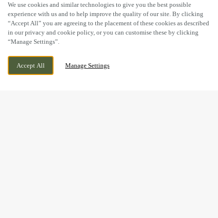
SCROLL
We use cookies and similar technologies to give you the best possible
experience with us and to help improve the quality of our site. By clicking
“Accept All” you are agreeing to the placement of these cookies as described
in our privacy and cookie policy, or you can customise these by clicking
“Manage Settings”.
NANTGARW ROAD, CAERPHILLY, MID
CURRENTLY CLOSED
Accept All
Manage Settings
GLAMORGAN, CF83 1SN
WE OPEN AT
11AM
DISCOVER
YOUR NEW FAVOURITES AT
THE CWRT RAWLIN