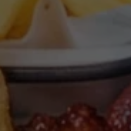
Sat Fat (g)
Sat Fat (g)
Salt (g)
Salt (g)
Salt (g)
Salt (g)
Salt (g)
Sat Fat (g)
Sat Fat (g)
Sat Fat (g)
Sat Fat (g)
Sat Fat (g)
Salt (g)
Salt (g)
Salt (g)
Salt (g)
Salt (g)
Salt (g)
Salt (g)
Salt (g)
Salt (g)
Salt (g)
Sat Fat (g)
Sat Fat (g)
18.1
18.0
24.2
4.3
2.4
1.2
0.4
1.3
0.2
0.4
4.3
2.4
6.4
1.3
0.7
0.6
0.1
0.1
0.1
0.1
0.1
0.1
0.0
6.4
of which Sugars (g)
of which Sugars (g)
Sat Fat (g)
Sat Fat (g)
Sat Fat (g)
of which Sugars (g)
of which Sugars (g)
Sat Fat (g)
Sat Fat (g)
Sat Fat (g)
Sat Fat (g)
13.7
15.6
12.1
15.0
23.2
20.2
19.3
16.6
4.8
7.0
6.8
Sat Fat (g)
Sat Fat (g)
Sat Fat (g)
Sat Fat (g)
Salt (g)
Sat Fat (g)
Salt (g)
Sat Fat (g)
Salt (g)
Salt (g)
Salt (g)
Salt (g)
Sat Fat (g)
Sat Fat (g)
Salt (g)
Salt (g)
Salt (g)
Sat Fat (g)
Sat Fat (g)
Sat Fat (g)
Sat Fat (g)
Sat Fat (g)
Sat Fat (g)
Sat Fat (g)
Sat Fat (g)
Sat Fat (g)
Salt (g)
Sat Fat (g)
Sat Fat (g)
14.1
15.4
13.0
13.5
12.7
29.1
53.9
13.8
11.1
17.9
15.2
10.6
10.5
11.9
11.3
5.2
0.7
8.0
0.6
0.7
0.9
2.5
7.3
2.4
0.4
4.3
2.2
7.7
7.0
Sat Fat (g)
Sat Fat (g)
Salt (g)
Sat Fat (g)
Salt (g)
Salt (g)
Sat Fat (g)
Salt (g)
Salt (g)
Salt (g)
Salt (g)
Salt (g)
Salt (g)
Salt (g)
Salt (g)
Salt (g)
Salt (g)
Sat Fat (g)
Sat Fat (g)
Salt (g)
11.0
11.9
23.8
10.9
1.7
8.4
8.0
5.0
3.9
3.6
4.2
4.2
0.5
1.7
2.3
4.4
1.2
6.4
5.1
0.3
Salt (g)
Salt (g)
Salt (g)
Salt (g)
0.7
1.1
0.6
0.3
Salt (g)
Fat (g)
Salt (g)
Fat (g)
Fat (g)
Fat (g)
Salt (g)
Fat (g)
Salt (g)
Salt (g)
Salt (g)
Salt (g)
Salt (g)
Salt (g)
Salt (g)
Salt (g)
Salt (g)
Sat Fat (g)
Sat Fat (g)
Salt (g)
12.9
68.5
27.9
25.2
36.3
20.6
18.0
1.7
4.2
2.4
3.6
3.9
9.7
4.2
4.3
1.7
1.7
3.0
3.9
1.5
Salt (g)
Sat Fat (g)
Salt (g)
Salt (g)
Salt (g)
Salt (g)
Sat Fat (g)
Salt (g)
Sat Fat (g)
Salt (g)
Salt (g)
Salt (g)
Sat Fat (g)
Salt (g)
Salt (g)
Salt (g)
Salt (g)
Salt (g)
Salt (g)
Salt (g)
Sat Fat (g)
Salt (g)
Sat Fat (g)
Sat Fat (g)
11.7
23.3
20.4
36.1
2.2
5.8
1.8
1.4
4.3
2.3
2.6
1.6
0.3
2.7
2.9
2.4
2.5
3.0
3.2
1.9
3.6
2.5
3.6
7.5
Salt (g)
Salt (g)
Salt (g)
Salt (g)
Salt (g)
Salt (g)
Salt (g)
Salt (g)
Salt (g)
1.7
1.7
2.6
2.6
1.7
1.7
0.5
0.5
0.7
Fat (g)
Fat (g)
Salt (g)
Salt (g)
Salt (g)
Fat (g)
Fat (g)
Salt (g)
Salt (g)
Salt (g)
Salt (g)
80.7
20.9
45.6
32.6
2.7
2.2
3.1
5.0
4.2
3.7
2.8
Salt (g)
Salt (g)
Salt (g)
Salt (g)
Salt (g)
Salt (g)
Salt (g)
Salt (g)
Salt (g)
Salt (g)
Salt (g)
Salt (g)
Salt (g)
Salt (g)
Salt (g)
Salt (g)
Salt (g)
Salt (g)
Salt (g)
1.3
2.4
4.2
3.2
5.9
3.1
6.5
7.1
3.0
2.2
4.1
3.3
3.3
2.6
4.7
3.0
2.2
2.1
1.7
Salt (g)
Salt (g)
Salt (g)
Salt (g)
Salt (g)
Salt (g)
1.9
3.1
6.2
3.8
0.6
0.4
Sat Fat (g)
Sat Fat (g)
Sat Fat (g)
Sat Fat (g)
Sat Fat (g)
Salt (g)
Salt (g)
10.6
1.9
6.2
4.2
2.1
4.7
3.9
Salt (g)
Salt (g)
Salt (g)
Salt (g)
Salt (g)
Salt (g)
Salt (g)
2.2
4.4
3.6
6.0
0.5
0.5
0.4
Sat Fat (g)
Sat Fat (g)
Sat Fat (g)
Sat Fat (g)
18.2
15.9
13.2
5.1
Salt (g)
Salt (g)
Salt (g)
Salt (g)
Salt (g)
1.1
5.5
3.5
3.1
3.4
Salt (g)
Salt (g)
Salt (g)
Salt (g)
6.0
1.7
3.4
2.5