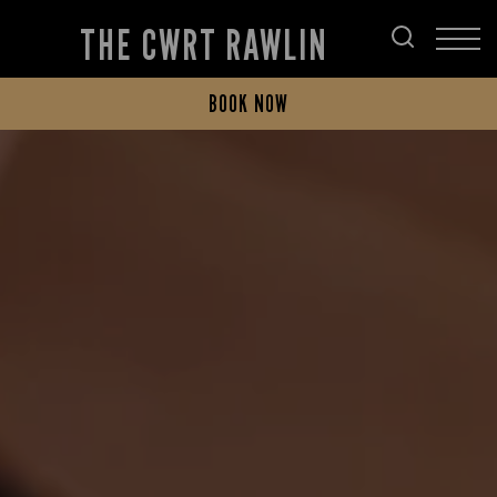
THE CWRT RAWLIN
BOOK NOW