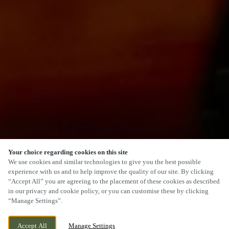
Your choice regarding cookies on this site
SCROLL
We use cookies and similar technologies to give you the best possible
experience with us and to help improve the quality of our site. By clicking
“Accept All” you are agreeing to the placement of these cookies as described
in our privacy and cookie policy, or you can customise these by clicking
“Manage Settings”.
NANTGARW ROAD, CAERPHILLY, MID
WE ARE OPEN!
Accept All
Manage Settings
GLAMORGAN, CF83 1SN
TODAY UNTIL
11PM