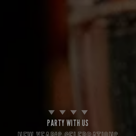
Suitable For:
Suitable For:
Suitable For:
Suitable For:
Suitable For:
Suitable For:
Suitable For:
Suitable For:
Suitable For:
Contains:
Contains:
Contains:
Contains:
Suitable For:
Suitable For:
Suitable For:
Suitable For:
Suitable For:
Suitable For:
Suitable For:
Suitable For:
Suitable For:
Contains:
Contains:
Contains:
Contains:
Contains:
Suitable For:
Suitable For:
Suitable For:
Suitable For:
Suitable For:
Suitable For:
Suitable For:
Contains:
Suitable For:
Suitable For:
Suitable For:
Contains:
Contains:
Contains:
Suitable For:
Suitable For:
Suitable For:
Suitable For:
Contains:
Suitable For:
Suitable For:
Suitable For:
Suitable For:
Suitable For:
Suitable For:
Contains:
Contains:
Contains:
Contains:
Contains:
Contains:
Contains:
Suitable For:
Suitable For:
Suitable For:
Suitable For:
Suitable For:
Suitable For:
Suitable For:
Suitable For:
Suitable For:
Contains:
Suitable For:
Suitable For:
Suitable For:
Contains:
Suitable For:
Contains:
Suitable For:
Suitable For:
Contains:
Contains:
Contains:
Contains:
Contains:
Contains:
Suitable For:
Suitable For:
Contains:
Contains:
Contains:
Contains:
Contains:
Contains:
Contains:
Contains:
Contains:
Contains:
Contains:
Contains:
Contains:
Contains:
Contains:
Contains:
Contains:
Contains:
Contains:
Contains:
Suitable For:
Suitable For:
Suitable For:
Suitable For:
Contains:
Contains:
Suitable For:
Contains:
Contains:
Suitable For:
Contains:
Contains:
Contains:
Contains:
Suitable For:
Suitable For:
Contains:
Contains:
Suitable For:
Suitable For:
Contains:
Contains:
Contains:
Contains:
Contains:
Contains:
Contains:
Contains:
Contains:
Contains:
Contains:
Contains:
Contains:
Contains:
Contains:
Contains:
Contains:
Contains:
Contains:
Contains:
Contains:
Contains:
Contains:
Contains:
Contains:
Contains:
Contains:
Contains:
Suitable For:
Suitable For:
Suitable For:
Suitable For:
Suitable For:
Suitable For:
Suitable For:
Suitable For:
Suitable For:
Suitable For:
Suitable For:
Suitable For:
Suitable For:
Suitable For:
Suitable For:
Contains:
Contains:
Contains:
Contains:
Contains:
Contains:
Contains:
Contains:
Contains:
Contains:
Contains:
Contains:
Contains:
Contains:
Contains:
Contains:
Contains:
Contains:
Contains:
Contains:
Contains:
Contains:
Contains:
Contains:
May Contain:
Contains:
Contains:
Contains:
Contains:
Contains:
Contains:
Contains:
Contains:
Contains:
Contains:
Contains:
Contains:
Contains:
Contains:
Contains:
Contains:
Contains:
Contains:
Contains:
Contains:
Contains:
Contains:
Contains:
Contains:
Contains:
Contains:
Contains:
Contains:
May Contain:
May Contain:
May Contain:
May Contain:
May Contain:
May Contain:
May Contain:
May Contain:
May Contain:
May Contain:
May Contain:
May Contain:
May Contain:
May Contain:
May Contain:
May Contain:
May Contain:
May Contain:
May Contain:
May Contain:
May Contain:
May Contain:
May Contain:
May Contain:
May Contain:
May Contain:
May Contain:
May Contain:
May Contain:
May Contain:
May Contain:
May Contain:
May Contain:
May Contain:
May Contain:
May Contain:
May Contain:
May Contain:
May Contain:
May Contain:
May Contain:
PARTY WITH US
May Contain:
May Contain:
May Contain:
May Contain:
May Contain:
May Contain:
May Contain:
May Contain:
May Contain:
May Contain:
May Contain:
May Contain:
May Contain:
May Contain:
May Contain:
Energy (kCal)
Energy (kCal)
Energy (kCal)
Energy (kCal)
Energy (kCal)
Energy (kCal)
Energy (kCal)
Energy (kCal)
1,016
190
145
599
38
61
49
22
Energy (kCal)
Energy (kCal)
Energy (kCal)
Energy (kCal)
Energy (kCal)
Energy (kCal)
Energy (kCal)
1,563
1,521
1,476
1,191
1,252
977
665
Energy (kCal)
Energy (kCal)
Energy (kCal)
Energy (kCal)
Energy (kCal)
Energy (kCal)
Energy (kCal)
Energy (kCal)
Energy (kCal)
Energy (kCal)
Energy (kCal)
Energy (kCal)
Energy (kCal)
Energy (kCal)
Energy (kCal)
350
366
508
195
508
396
521
305
306
428
342
39
86
93
96