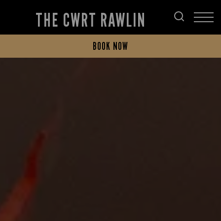
THE CWRT RAWLIN
BOOK NOW