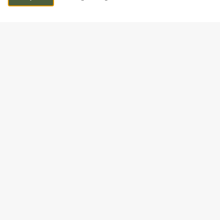
BOOK NOW