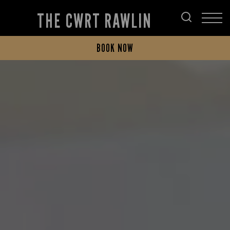
THE CWRT RAWLIN
BOOK NOW