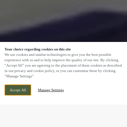
Your choice regarding cookies on this site
SCROLL
We use cookies and similar technologies to give you the best possible
experience with us and to help improve the quality of our site. By clicking
“Accept All” you are agreeing to the placement of these cookies as described
in our privacy and cookie policy, or you can customise these by clicking
“Manage Settings”.
NANTGARW ROAD, CAERPHILLY, MID
CURRENTLY CLOSED
Accept All
Manage Settings
GLAMORGAN, CF83 1SN
WE OPEN AT
11AM